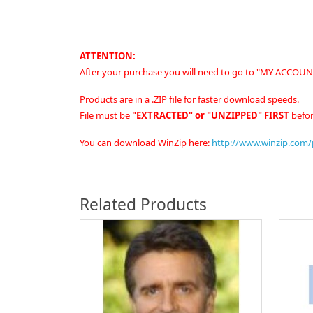
ATTENTION:
After your purchase you will need to go to "MY ACCOUNT
Products are in a .ZIP file for faster download speeds.
File must be
"EXTRACTED" or "UNZIPPED" FIRST
befor
You can download WinZip here:
http://www.winzip.com
Related Products