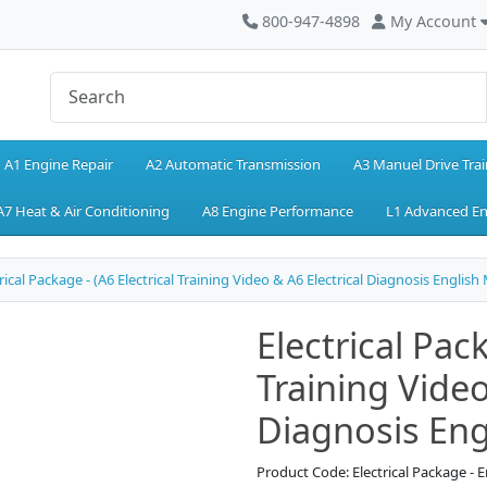
800-947-4898
My Account
A1 Engine Repair
A2 Automatic Transmission
A3 Manuel Drive Trai
A7 Heat & Air Conditioning
A8 Engine Performance
L1 Advanced E
rical Package - (A6 Electrical Training Video & A6 Electrical Diagnosis English
Electrical Pack
Training Video
Diagnosis Eng
Product Code: Electrical Package - E