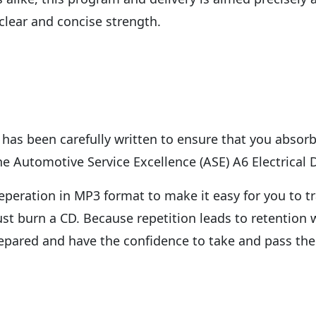
 clear and concise strength.
has been carefully written to ensure that you absorb
e Automotive Service Excellence (ASE) A6 Electrical 
peration in MP3 format to make it easy for you to tr
just burn a CD. Because repetition leads to retentio
repared and have the confidence to take and pass the 