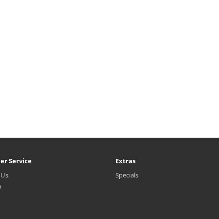
er Service
Extras
 Us
Specials
p