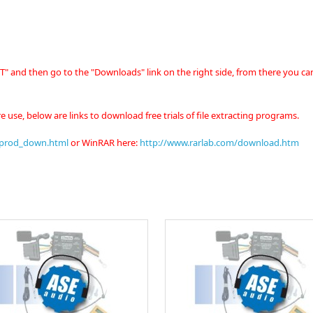
" and then go to the "Downloads" link on the right side, from there you ca
e use, below are links to download free trials of file extracting programs.
/prod_down.html
or
WinRAR here:
http://www.rarlab.com/download.htm