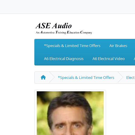
*Specials & Limited Time Offers
Air Brakes
A6 Electrical Diagnosis
A6 Electrical Video
*Specials & Limited Time Offers
Elect