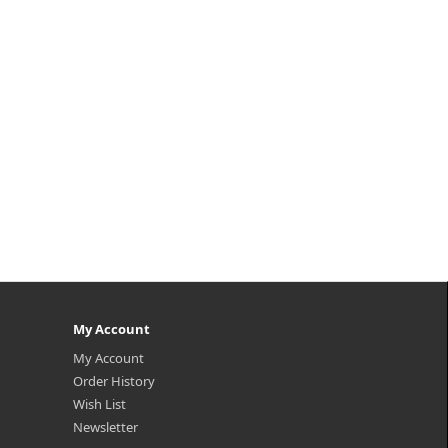
My Account
My Account
Order History
Wish List
Newsletter