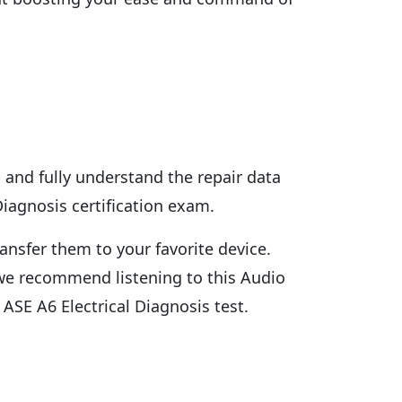
 and fully understand the repair data
Diagnosis certification exam.
ansfer them to your favorite device.
n we recommend listening to this Audio
ASE A6 Electrical Diagnosis test.