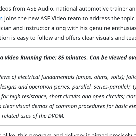
l videos from ASE Audio, national automotive trainer a
m
joins the new ASE Video team to address the topic o
cian and instructor along with his genuine enthusia
tion is easy to follow and offers clear visuals and tea
 video Running time: 85 minutes. Can be viewed ov
iews of electrical fundamentals (amps, ohms, volts); fol
designs and operation (series, parallel, series-parallel);
for high resistance, short circuits and open circuits; clo
 clear visual demos of common procedures for basic elec
as related uses of the DVOM.
 alike, this program and delivery is aimed precisel