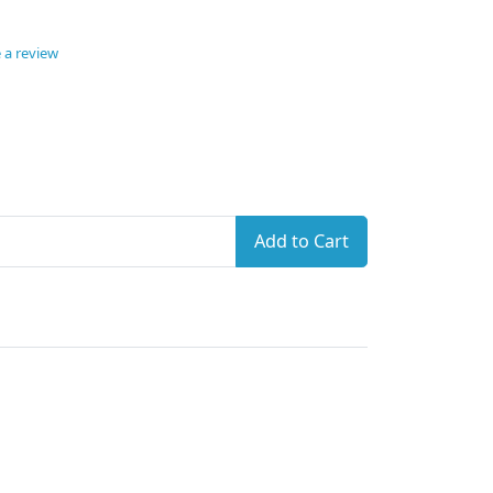
 a review
Add to Cart