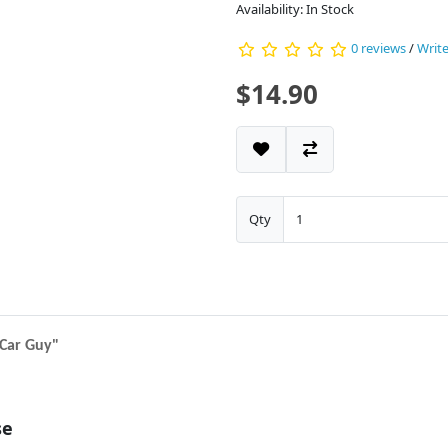
Availability: In Stock
0 reviews
/
Write
$14.90
Qty
e Car Guy"
se