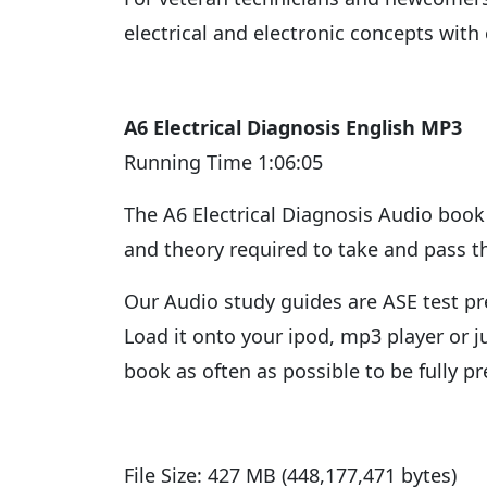
electrical and electronic concepts with
A6 Electrical Diagnosis English MP3
Running Time 1:06:05
The A6 Electrical Diagnosis Audio book 
and theory required to take and pass th
Our Audio study guides are ASE test pre
Load it onto your ipod, mp3 player or 
book as often as possible to be fully p
File Size: 427 MB (448,177,471 bytes)