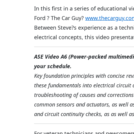
In this first in a series of educationa
Ford ? The Car Guy?
www.thecarguy.co
Between Steve?s experience as a techni
electrical concepts, this video presenta
ASE Video A6 (Power-packed multimedia
your schedule.
Key foundation principles with concise rev
these fundamentals into electrical circuit 
troubleshooting of causes and corrections 
common sensors and actuators, as well as
and circuit continuity checks, as as well 
For veteran technicians and newcomers