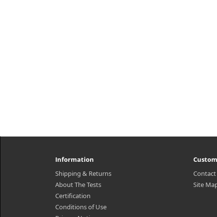
Information
Custom
Shipping & Returns
Contact
About The Tests
Site Ma
Certification
Conditions of Use