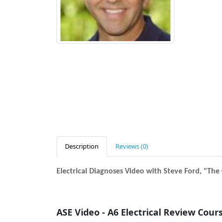
Description
Reviews (0)
Electrical Diagnoses Video with Steve Ford, "Th
ASE Video - A6 Electrical Review Cour