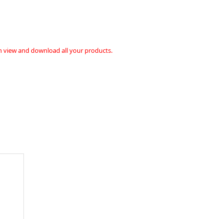
n view and download all your products.