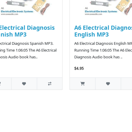
Electrical Diagnosis
A6 Electrical Diagno
anish MP3
English MP3
ectrical Diagnosis Spanish MP3.
A6 Electrical Diagnosis English M
ng Time 1:06:05 The A6 Electrical
Running Time 1:06:05 The A6 Elect
osis Audio book has..
Diagnosis Audio book has ..
$4.95