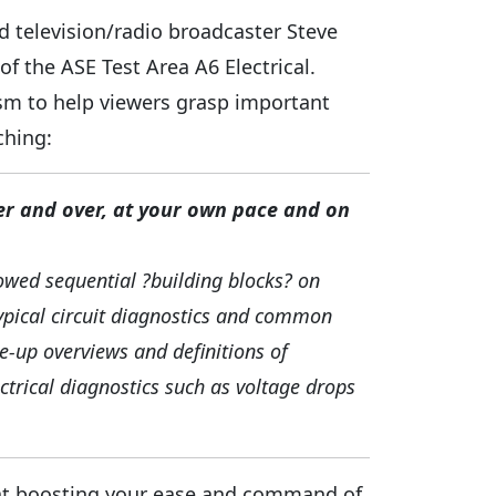
nd television/radio broadcaster Steve
f the ASE Test Area A6 Electrical.
sm to help viewers grasp important
ching:
er and over, at your own pace and on
lowed sequential ?building blocks? on
 typical circuit diagnostics and common
se-up overviews and definitions of
trical diagnostics such as voltage drops
y at boosting your ease and command of