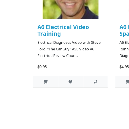
A6 Electrical Video
A6 
Training
Sp
Electrical Diagnoses Video with Steve
A6 El
Ford, "The Car Guy" ASE Video A6
Runni
Electrical Review Cours..
Diagn
$9.95
$4.95