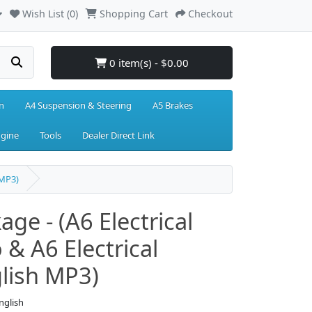
Wish List (0)
Shopping Cart
Checkout
0 item(s) - $0.00
n
A4 Suspension & Steering
A5 Brakes
ngine
Tools
Dealer Direct Link
 MP3)
age - (A6 Electrical
 & A6 Electrical
lish MP3)
nglish