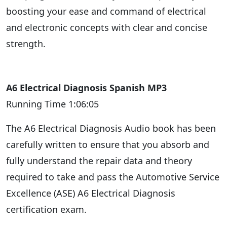
boosting your ease and command of electrical
and electronic concepts with clear and concise
strength.
A6 Electrical Diagnosis Spanish MP3
Running Time 1:06:05
The A6 Electrical Diagnosis Audio book has been
carefully written to ensure that you absorb and
fully understand the repair data and theory
required to take and pass the Automotive Service
Excellence (ASE) A6 Electrical Diagnosis
certification exam.