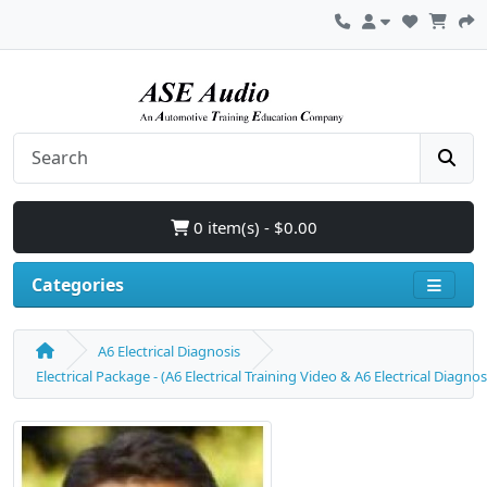
0 item(s) - $0.00
Categories
A6 Electrical Diagnosis
Electrical Package - (A6 Electrical Training Video & A6 Electrical Diagn