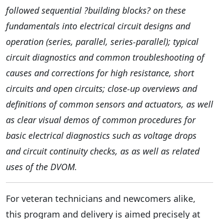
followed sequential ?building blocks? on these
fundamentals into electrical circuit designs and
operation (series, parallel, series-parallel); typical
circuit diagnostics and common troubleshooting of
causes and corrections for high resistance, short
circuits and open circuits; close-up overviews and
definitions of common sensors and actuators, as well
as clear visual demos of common procedures for
basic electrical diagnostics such as voltage drops
and circuit continuity checks, as as well as related
uses of the DVOM.
For veteran technicians and newcomers alike,
this program and delivery is aimed precisely at