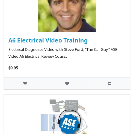
A6 Electrical Video Training
Electrical Diagnoses Video with Steve Ford, "The Car Guy" ASE
Video A6 Electrical Review Cours..
$9.95