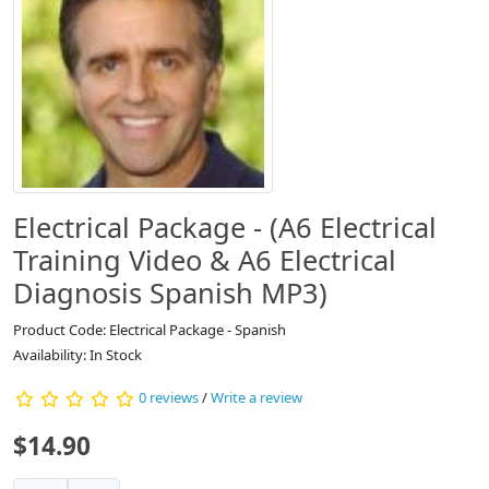
Electrical Package - (A6 Electrical
Training Video & A6 Electrical
Diagnosis Spanish MP3)
Product Code: Electrical Package - Spanish
Availability: In Stock
0 reviews
/
Write a review
$14.90