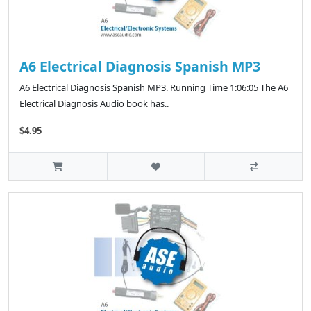
A6 Electrical Diagnosis Spanish MP3
A6 Electrical Diagnosis Spanish MP3. Running Time 1:06:05 The A6
Electrical Diagnosis Audio book has..
$4.95