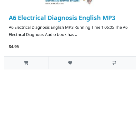
A6 Electrical Diagnosis English MP3
A6 Electrical Diagnosis English MP3 Running Time 1:06:05 The A6
Electrical Diagnosis Audio book has ..
$4.95