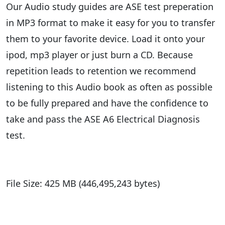
Our Audio study guides are ASE test preperation
in MP3 format to make it easy for you to transfer
them to your favorite device. Load it onto your
ipod, mp3 player or just burn a CD. Because
repetition leads to retention we recommend
listening to this Audio book as often as possible
to be fully prepared and have the confidence to
take and pass the ASE A6 Electrical Diagnosis
test.
File Size: 425 MB (446,495,243 bytes)