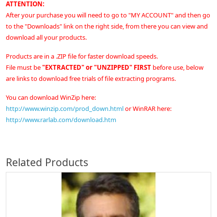
ATTENTION:
After your purchase you will need to go to "MY ACCOUNT" and then go
to the "Downloads" link on the right side, from there you can view and
download all your products.
Products are in a .ZIP file for faster download speeds.
File must be
"EXTRACTED" or "UNZIPPED" FIRST
before use, below
are links to download free trials of file extracting programs.
You can download WinZip here:
http://www.winzip.com/prod_down.html
or
WinRAR here:
http://www.rarlab.com/download.htm
Related Products