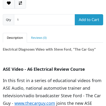
Add to Cart
Qty
Description
Reviews (0)
Electrical Diagnoses Video with Steve Ford, "The Car Guy"
ASE Video - A6 Electrical Review Course
In this first in a series of educational videos from
ASE Audio, national automotive trainer and
television/radio broadcaster Steve Ford - The Car
Guy -
www.thecarguy.com
joins the new ASE