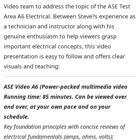
Video team to address the topic of the ASE Test
Area A6 Electrical. Between Steve?s experience as
a technician and instructor along with his
genuine enthusiasm to help viewers grasp
important electrical concepts, this video
presentation is easy to follow and offers clear
visuals and teaching:
ASE Video A6 (Power-packed multimedia video
Running time: 85 minutes. Can be viewed over
and over, at your own pace and on your
schedule.
Key foundation principles with concise reviews of
electrical fundamentals (amps, ohms, volts);