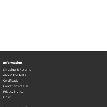
Information
Shipping & Returns
About The Tests
Certification
Conditions of Use
Privacy Notice
Links