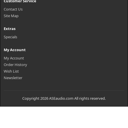
Customer Service
Contact Us
Site Map
Extras
Specials
My Account
My Account
Order History
Wish List
Newsletter
Copyright 2026 ASEaudio.com All rights reserved.