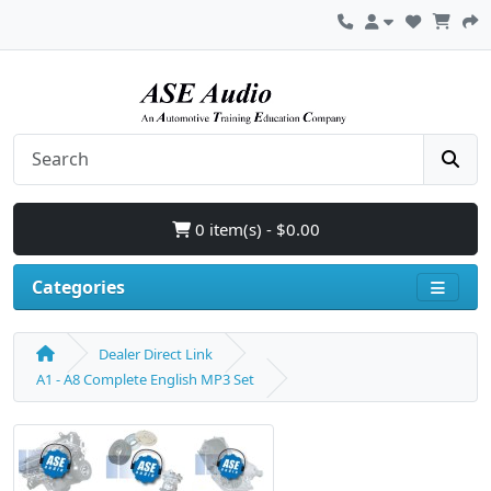
0 item(s) - $0.00
Categories
Dealer Direct Link
A1 - A8 Complete English MP3 Set