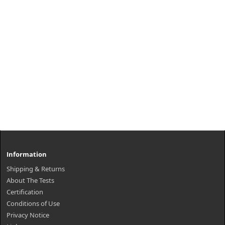
Information
Shipping & Returns
About The Tests
Certification
Conditions of Use
Privacy Notice