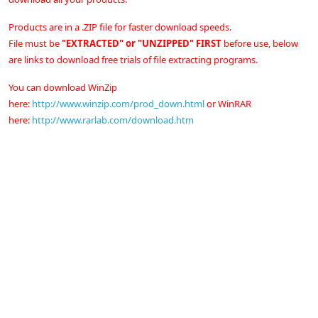
Products are in a .ZIP file for faster download speeds.
File must be
"EXTRACTED" or "UNZIPPED" FIRST
before use, below
are links to download free trials of file extracting programs.
You can download WinZip
here:
http://www.winzip.com/prod_down.html
or
WinRAR
here:
http://www.rarlab.com/download.htm