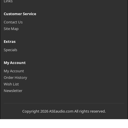
Links
Customer Service
Contact Us
Site Map
Extras
Specials
My Account
My Account
Order History
Wish List
Newsletter
Copyright 2026 ASEaudio.com All rights reserved.