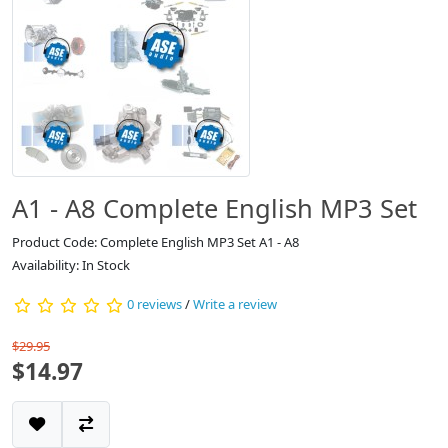
A1 - A8 Complete English MP3 Set
Product Code: Complete English MP3 Set A1 - A8
Availability: In Stock
0 reviews
/
Write a review
$29.95
$14.97