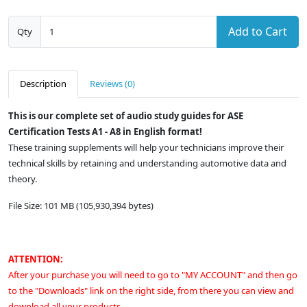
Add to Cart
Qty
Description
Reviews (0)
This is our complete set of audio study guides for ASE
Certification Tests A1 - A8 in English format!
These training supplements will help your technicians improve their
technical skills by retaining and understanding automotive data and
theory.
File Size: 101 MB (105,930,394 bytes)
ATTENTION:
After your purchase you will need to go to "MY ACCOUNT" and then go
to the "Downloads" link on the right side, from there you can view and
download all your products.