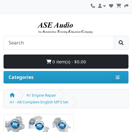
0 item(s) - $0.00
Categories
A1 Engine Repair
A1 - A8 Complete English MP3 Set