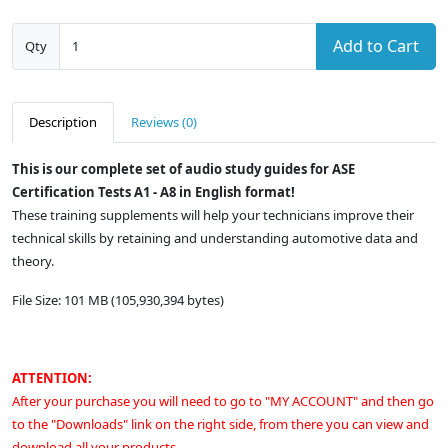
Add to Cart
Qty
Description
Reviews (0)
This is our complete set of audio study guides for ASE
Certification Tests A1 - A8 in English format!
These training supplements will help your technicians improve their
technical skills by retaining and understanding automotive data and
theory.
File Size: 101 MB (105,930,394 bytes)
ATTENTION:
After your purchase you will need to go to "MY ACCOUNT" and then go
to the "Downloads" link on the right side, from there you can view and
download all your products.