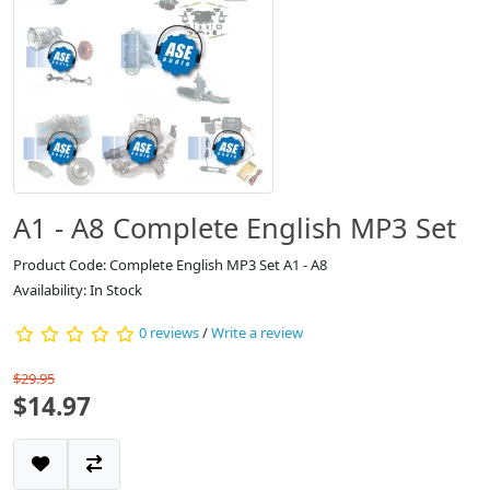
A1 - A8 Complete English MP3 Set
Product Code: Complete English MP3 Set A1 - A8
Availability: In Stock
0 reviews
/
Write a review
$29.95
$14.97