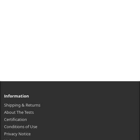
Information
Shipping & Returns
About The Tests
Certification
Conditions of Use
Privacy Notice