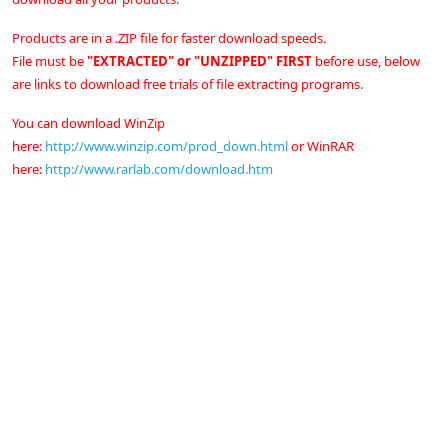
Products are in a .ZIP file for faster download speeds.
File must be
"EXTRACTED" or "UNZIPPED" FIRST
before use, below
are links to download free trials of file extracting programs.
You can download WinZip
here:
http://www.winzip.com/prod_down.html
or
WinRAR
here:
http://www.rarlab.com/download.htm