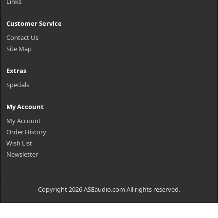
Links
Customer Service
Contact Us
Site Map
Extras
Specials
My Account
My Account
Order History
Wish List
Newsletter
Copyright 2026 ASEaudio.com All rights reserved.