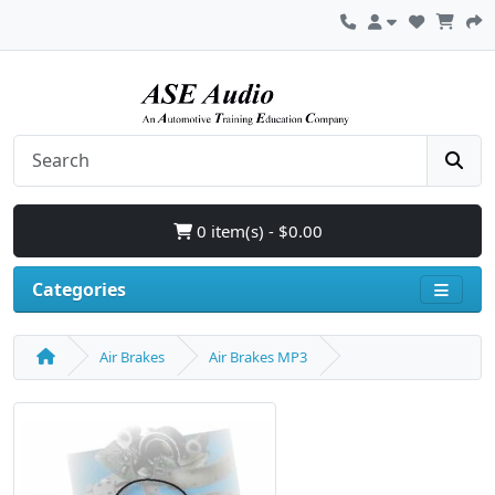
0 item(s) - $0.00
Categories
Air Brakes
Air Brakes MP3