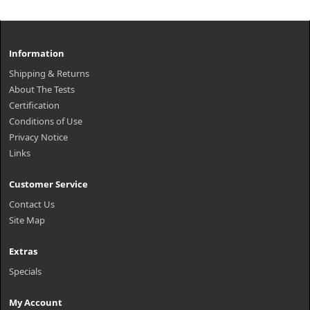
Information
Shipping & Returns
About The Tests
Certification
Conditions of Use
Privacy Notice
Links
Customer Service
Contact Us
Site Map
Extras
Specials
My Account