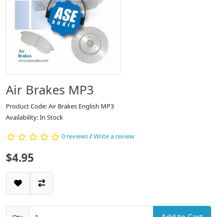
Air Brakes MP3
Product Code: Air Brakes English MP3
Availability: In Stock
0 reviews
/
Write a review
$4.95