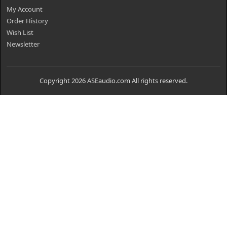
My Account
Order History
Wish List
Newsletter
Copyright 2026 ASEaudio.com All rights reserved.