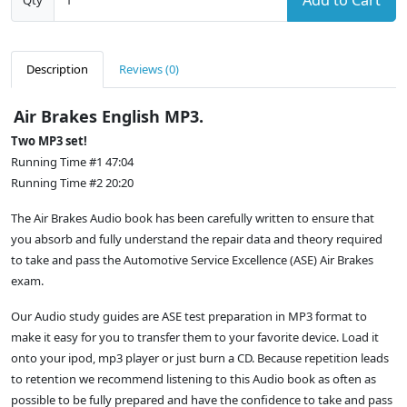
Add to Cart
Qty
Description
Reviews (0)
Air Brakes English MP3.
Two MP3 set!
Running Time #1 47:04
Running Time #2 20:20
The Air Brakes Audio book has been carefully written to ensure that
you absorb and fully understand the repair data and theory required
to take and pass the Automotive Service Excellence (ASE) Air Brakes
exam.
Our Audio study guides are ASE test preparation in MP3 format to
make it easy for you to transfer them to your favorite device. Load it
onto your ipod, mp3 player or just burn a CD. Because repetition leads
to retention we recommend listening to this Audio book as often as
possible to be fully prepared and have the confidence to take and pass