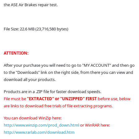
the ASE Air Brakes repair test.
File Size: 22.6 MB (23,716,580 bytes)
ATTENTION:
After your purchase you will need to go to "MY ACCOUNT" and then go
to the "Downloads" link on the right side, from there you can view and
download all your products.
Products are in a .ZIP file for faster download speeds.
File must be
"EXTRACTED" or "UNZIPPED" FIRST
before use, below
are links to download free trials of file extracting programs.
You can download WinZip here:
http://www.winzip.com/prod_down.html
or
WinRAR here:
http://www.rarlab.com/download.htm