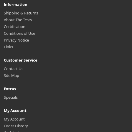
Information
Shipping & Returns
About The Tests
Certification
Conditions of Use
Privacy Notice
Links
Customer Service
Contact Us
Site Map
Extras
Specials
My Account
My Account
Order History