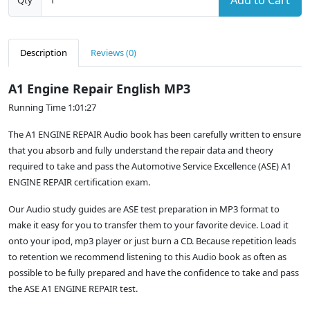
Add to Cart
Qty
Description
Reviews (0)
A1 Engine Repair English MP3
Running Time 1:01:27
The A1 ENGINE REPAIR Audio book has been carefully written to ensure
that you absorb and fully understand the repair data and theory
required to take and pass the Automotive Service Excellence (ASE) A1
ENGINE REPAIR certification exam.
Our Audio study guides are ASE test preparation in MP3 format to
make it easy for you to transfer them to your favorite device. Load it
onto your ipod, mp3 player or just burn a CD. Because repetition leads
to retention we recommend listening to this Audio book as often as
possible to be fully prepared and have the confidence to take and pass
the ASE A1 ENGINE REPAIR test.