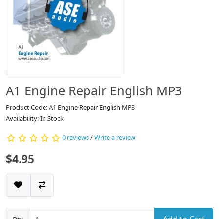
A1 Engine Repair English MP3
Product Code: A1 Engine Repair English MP3
Availability: In Stock
0 reviews
/
Write a review
$4.95