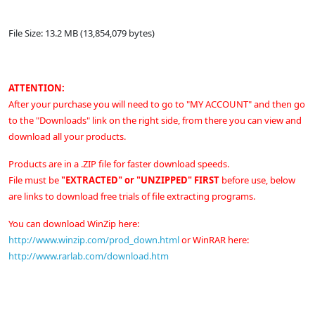
File Size: 13.2 MB (13,854,079 bytes)
ATTENTION:
After your purchase you will need to go to "MY ACCOUNT" and then go
to the "Downloads" link on the right side, from there you can view and
download all your products.
Products are in a .ZIP file for faster download speeds.
File must be
"EXTRACTED" or "UNZIPPED" FIRST
before use, below
are links to download free trials of file extracting programs.
You can download WinZip here:
http://www.winzip.com/prod_down.html
or
WinRAR here:
http://www.rarlab.com/download.htm