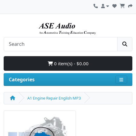
0 item(s) - $0.00
Categories
A1 Engine Repair English MP3