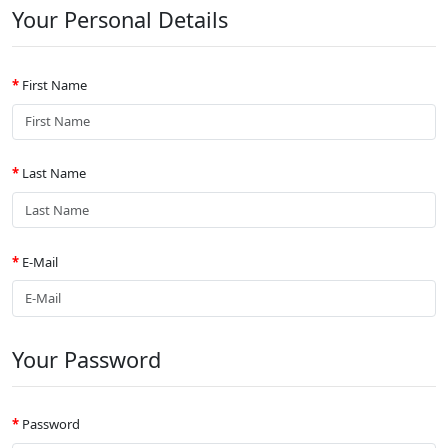
Your Personal Details
First Name
Last Name
E-Mail
Your Password
Password