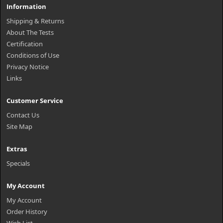
Information
Shipping & Returns
About The Tests
Certification
Conditions of Use
Privacy Notice
Links
Customer Service
Contact Us
Site Map
Extras
Specials
My Account
My Account
Order History