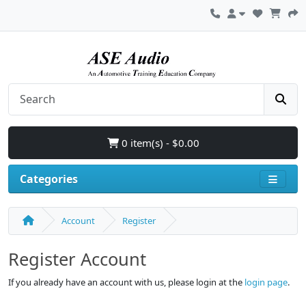
0 item(s) - $0.00
Categories
Account
Register
Register Account
If you already have an account with us, please login at the
login page
.