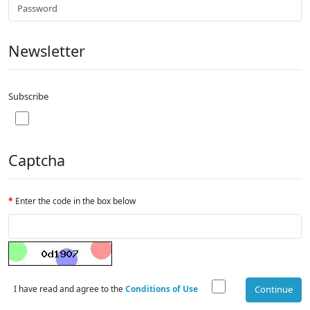
Newsletter
Subscribe
Captcha
Enter the code in the box below
I have read and agree to the
Conditions of Use
Continue